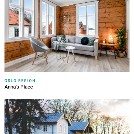
OSLO REGION
Anna's Place