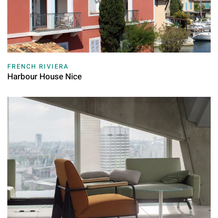
FRENCH RIVIERA
Harbour House Nice