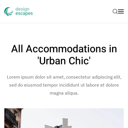
Skip to main content
All Accommodations in
'Urban Chic'
Lorem ipsum dolor sit amet, consectetur adipiscing elit,
sed do eiusmod tempor incididunt ut labore et dolore
magna aliqua.