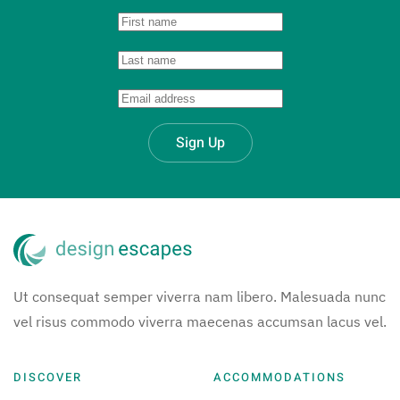
Sign Up
Ut consequat semper viverra nam libero. Malesuada nunc
vel risus commodo viverra maecenas accumsan lacus vel.
DISCOVER
ACCOMMODATIONS