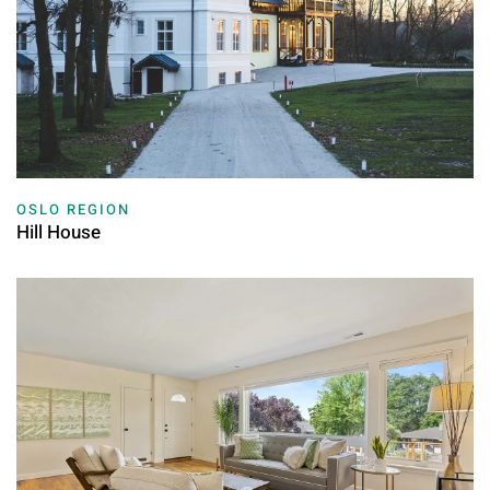
OSLO REGION
Hill House