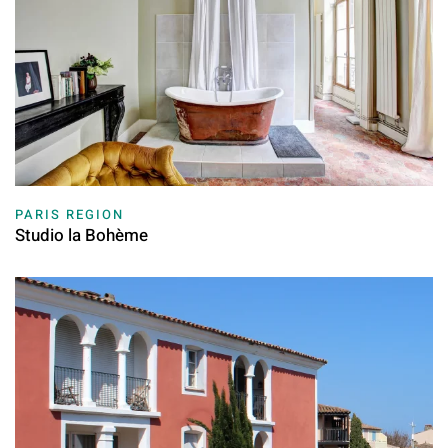
PARIS REGION
Studio la Bohème