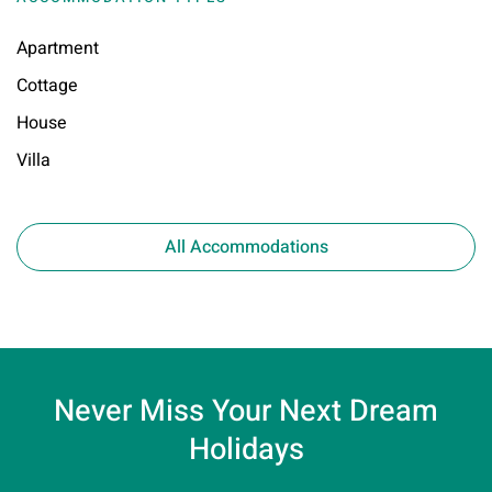
Apartment
Cottage
House
Villa
All Accommodations
Never Miss Your
Next Dream
Holidays