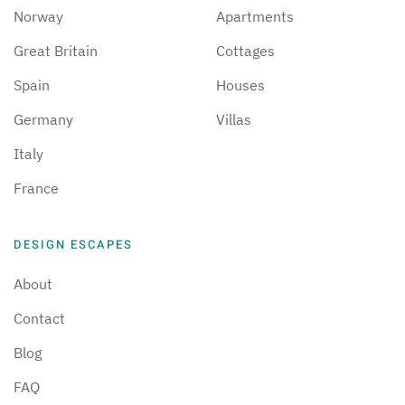
Norway
Apartments
Great Britain
Cottages
Spain
Houses
Germany
Villas
Italy
France
DESIGN ESCAPES
About
Contact
Blog
FAQ