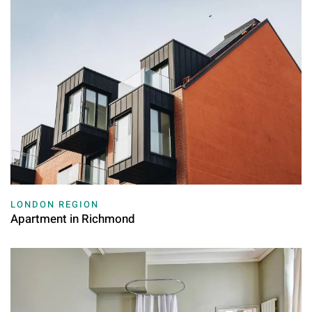
LONDON REGION
Apartment in Richmond