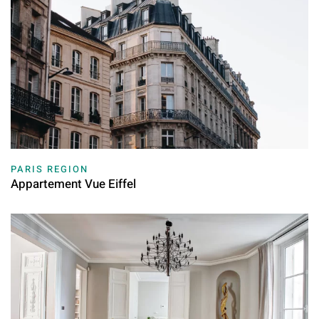
PARIS REGION
Appartement Vue Eiffel