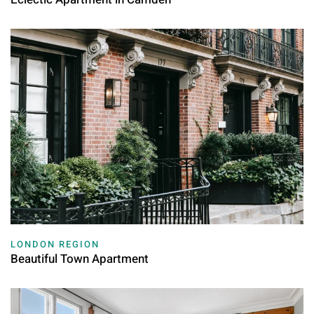
LONDON REGION
Beautiful Town Apartment