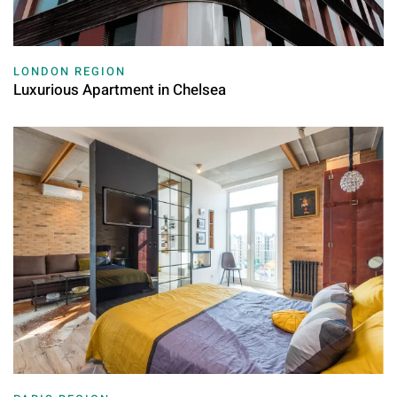
LONDON REGION
Luxurious Apartment in Chelsea