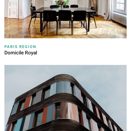
PARIS REGION
Domicile Royal