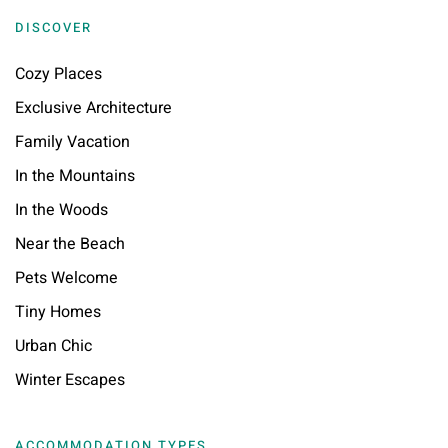
DISCOVER
Cozy Places
Exclusive Architecture
Family Vacation
In the Mountains
In the Woods
Near the Beach
Pets Welcome
Tiny Homes
Urban Chic
Winter Escapes
ACCOMMODATION TYPES