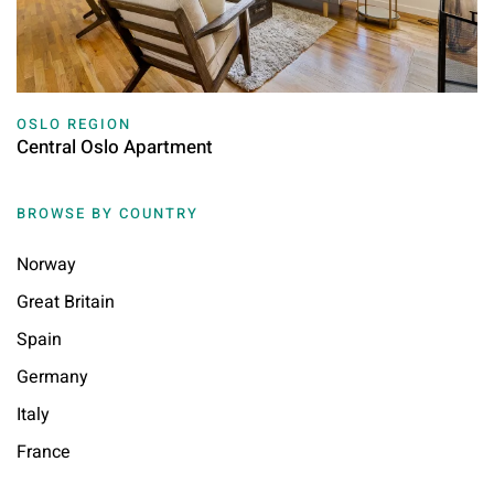
OSLO REGION
Central Oslo Apartment
BROWSE BY COUNTRY
Norway
Great Britain
Spain
Germany
Italy
France