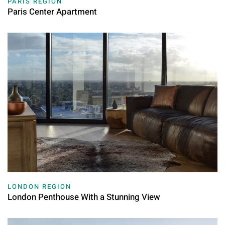
PARIS REGION
Paris Center Apartment
LONDON REGION
London Penthouse With a Stunning View