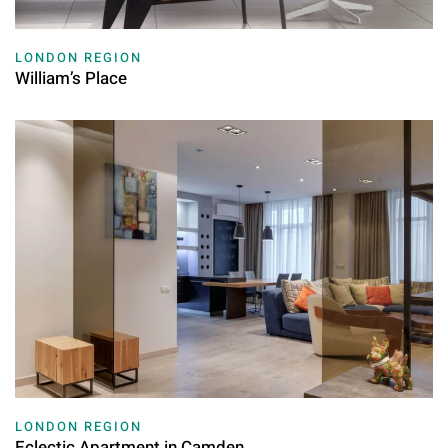
LONDON REGION
William’s Place
LONDON REGION
Eclectic Apartment in Camden