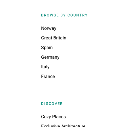
BROWSE BY COUNTRY
Norway
Great Britain
Spain
Germany
Italy
France
DISCOVER
Cozy Places
Exclusive Architecture