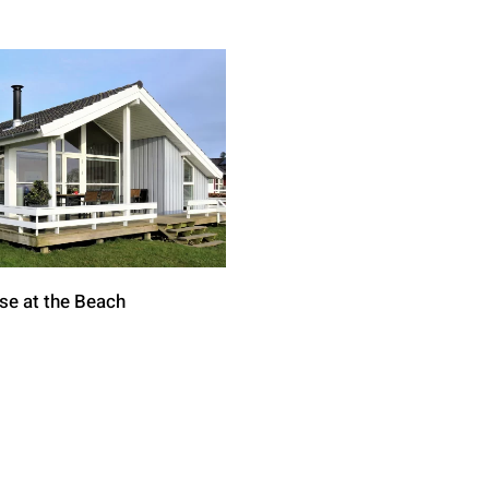
se at the Beach