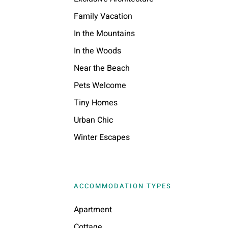
Family Vacation
In the Mountains
In the Woods
Near the Beach
Pets Welcome
Tiny Homes
Urban Chic
Winter Escapes
ACCOMMODATION TYPES
Apartment
Cottage