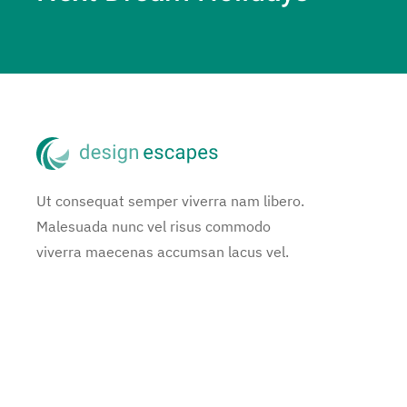
Ut consequat semper viverra nam libero.
Malesuada nunc vel risus commodo
viverra maecenas accumsan lacus vel.