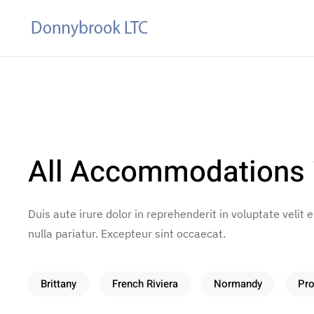
Skip to main content
All Accommodations
Duis aute irure dolor in reprehenderit in voluptate velit 
nulla pariatur. Excepteur sint occaecat.
Brittany
French Riviera
Normandy
Pr