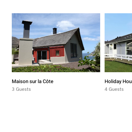
Maison sur la Côte
Holiday Hou
3 Guests
4 Guests