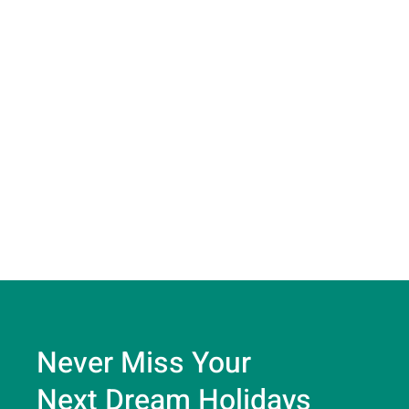
Never Miss Your
Next Dream Holidays