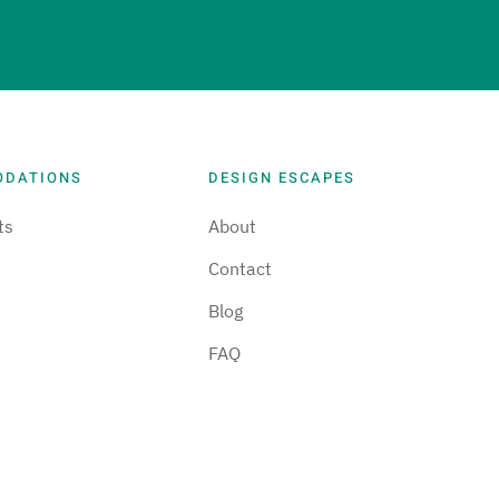
ODATIONS
DESIGN ESCAPES
ts
About
Contact
Blog
FAQ