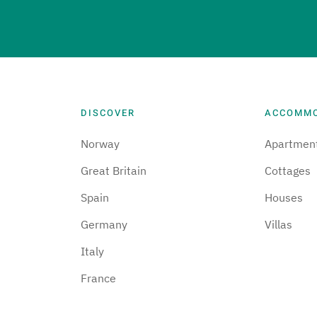
DISCOVER
ACCOMM
Norway
Apartmen
Great Britain
Cottages
Spain
Houses
Germany
Villas
Italy
France