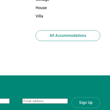
House
Villa
All Accommodations
Sign Up