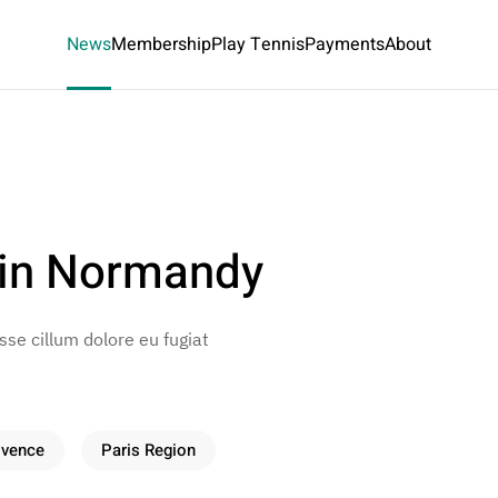
News
Membership
Play Tennis
Payments
About
 in Normandy
esse cillum dolore eu fugiat
ovence
Paris Region